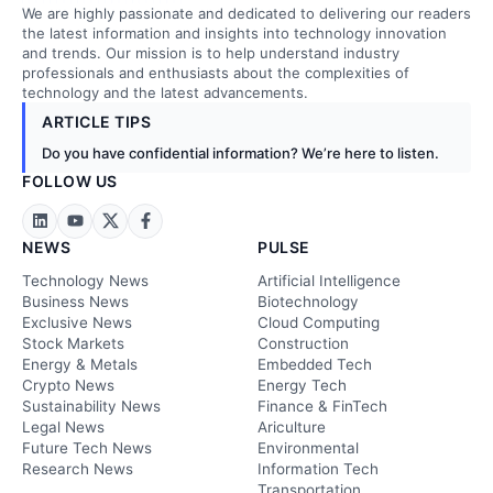
We are highly passionate and dedicated to delivering our readers
the latest information and insights into technology innovation
and trends. Our mission is to help understand industry
professionals and enthusiasts about the complexities of
technology and the latest advancements.
ARTICLE TIPS
Do you have confidential information? We’re here to listen.
FOLLOW US
NEWS
PULSE
Technology News
Artificial Intelligence
Business News
Biotechnology
Exclusive News
Cloud Computing
Stock Markets
Construction
Energy & Metals
Embedded Tech
Crypto News
Energy Tech
Sustainability News
Finance & FinTech
Legal News
Ariculture
Future Tech News
Environmental
Research News
Information Tech
Transportation