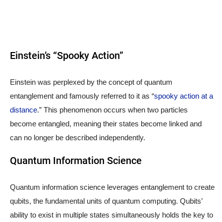
Einstein’s “Spooky Action”
Einstein was perplexed by the concept of quantum
entanglement and famously referred to it as “
spooky action at a
distance
.” This phenomenon occurs when two particles
become entangled, meaning their states become linked and
can no longer be described independently.
Quantum Information Science
Quantum information science leverages entanglement to create
qubits, the fundamental units of quantum computing. Qubits’
ability to exist in multiple states simultaneously holds the key to