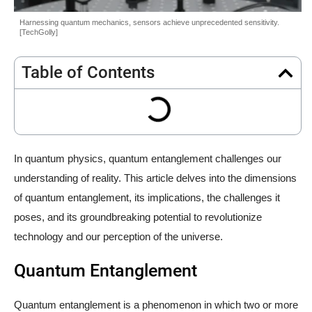
Harnessing quantum mechanics, sensors achieve unprecedented sensitivity.
[TechGolly]
Table of Contents
In quantum physics, quantum entanglement challenges our
understanding of reality. This article delves into the dimensions
of quantum entanglement, its implications, the challenges it
poses, and its groundbreaking potential to revolutionize
technology and our perception of the universe.
Quantum Entanglement
Quantum entanglement is a phenomenon in which two or more