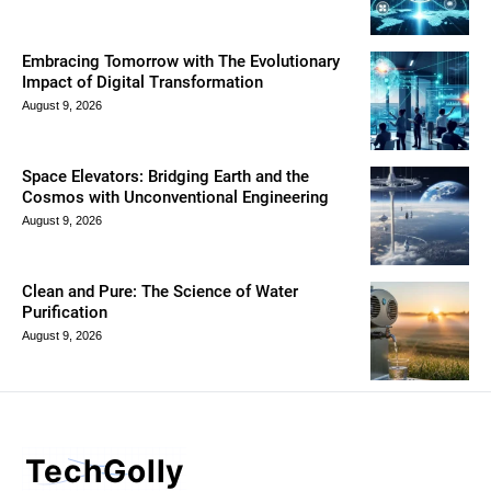
Embracing Tomorrow with The Evolutionary
Impact of Digital Transformation
August 9, 2026
Space Elevators: Bridging Earth and the
Cosmos with Unconventional Engineering
August 9, 2026
Clean and Pure: The Science of Water
Purification
August 9, 2026
TechGolly