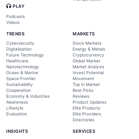
PLAY
Podcasts
Videos
TRENDS
MARKETS
Cybersecurity
Stock Markets
Digitalization
Energy & Metals
Future Technology
Cryptocurrency
Healthcare
Global Market
Nanotechnology
Market Analysis
Ocean & Marine
Invest Potential
Space Frontier
Movement
Sustainability
Top in Market
Cooperation
Best Picks
Economy & Industries
Reviews
Awareness
Product Updates
Lifestyle
Elite Products
Evaluation
Elite Providers
Directories
INSIGHTS
SERVICES