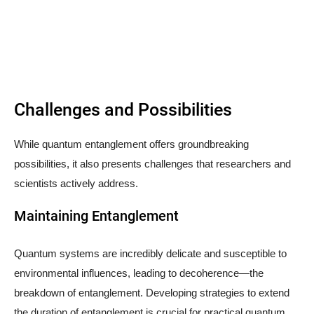
Challenges and Possibilities
While quantum entanglement offers groundbreaking
possibilities, it also presents challenges that researchers and
scientists actively address.
Maintaining Entanglement
Quantum systems are incredibly delicate and susceptible to
environmental influences, leading to decoherence—the
breakdown of entanglement. Developing strategies to extend
the duration of entanglement is crucial for practical quantum