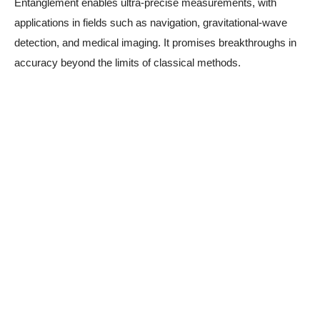
Entanglement enables ultra-precise measurements, with
applications in fields such as navigation, gravitational-wave
detection, and medical imaging. It promises breakthroughs in
accuracy beyond the limits of classical methods.