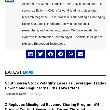
Al Mahmud Al Mamun leads the TechGolly editorial team. He
served as Editor-in-Chief of a world-leading professional
research Magazine. Rasel Hossain is supporting as Managing
Editor. Our team is intercorporate with technologists,
researchers, and technology writers. We have substantial
expertise in Information Technology (IT), Artificial Intelligence
(AI), and Embedded Technology.
LATEST
MORE
South Korea Stock Volatility Eases as Leveraged Trades
Unwind and Regulatory Curbs Take Effect
Business News
9 hours ago
X Replaces Misaligned Revenue Sharing Program With
Original Content Rewards to Target Clickbait