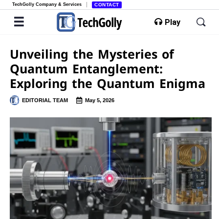
TechGolly Company & Services
CONTACT
Play
Unveiling the Mysteries of
Quantum Entanglement:
Exploring the Quantum Enigma
EDITORIAL TEAM
May 5, 2026