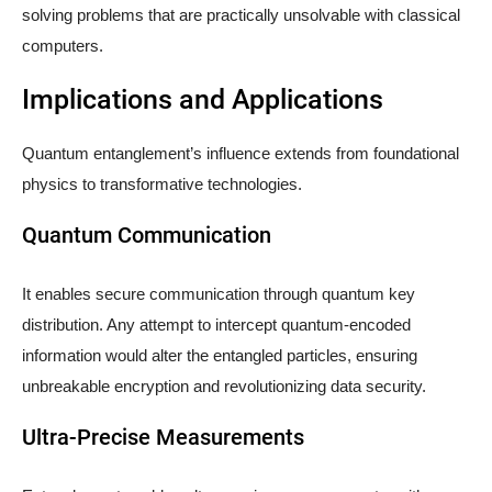
solving problems that are practically unsolvable with classical
computers.
Implications and Applications
Quantum entanglement’s influence extends from foundational
physics to transformative technologies.
Quantum Communication
It enables secure communication through quantum key
distribution. Any attempt to intercept quantum-encoded
information would alter the entangled particles, ensuring
unbreakable encryption and revolutionizing data security.
Ultra-Precise Measurements