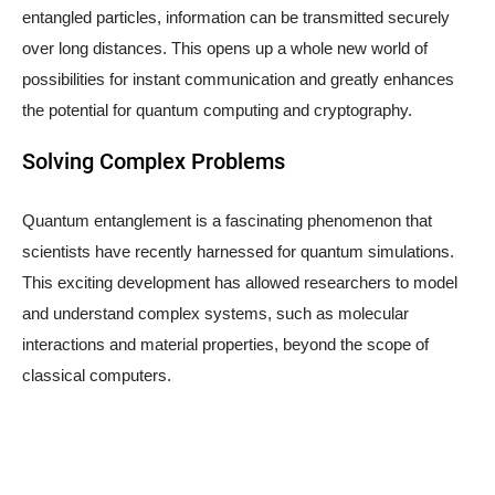
entangled particles, information can be transmitted securely
over long distances. This opens up a whole new world of
possibilities for instant communication and greatly enhances
the potential for quantum computing and cryptography.
Solving Complex Problems
Quantum entanglement is a fascinating phenomenon that
scientists have recently harnessed for quantum simulations.
This exciting development has allowed researchers to model
and understand complex systems, such as molecular
interactions and material properties, beyond the scope of
classical computers.