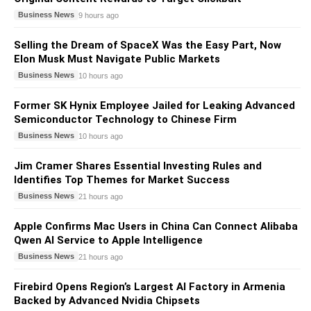
Business News
9 hours ago
Selling the Dream of SpaceX Was the Easy Part, Now
Elon Musk Must Navigate Public Markets
Business News
10 hours ago
Former SK Hynix Employee Jailed for Leaking Advanced
Semiconductor Technology to Chinese Firm
Business News
10 hours ago
Jim Cramer Shares Essential Investing Rules and
Identifies Top Themes for Market Success
Business News
21 hours ago
Apple Confirms Mac Users in China Can Connect Alibaba
Qwen AI Service to Apple Intelligence
Business News
21 hours ago
Firebird Opens Region’s Largest AI Factory in Armenia
Backed by Advanced Nvidia Chipsets