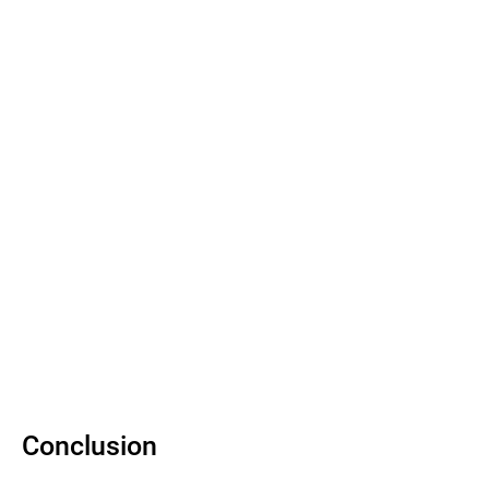
Conclusion