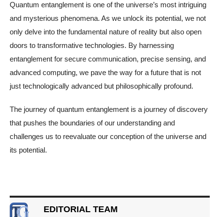
Quantum entanglement is one of the universe’s most intriguing
and mysterious phenomena. As we unlock its potential, we not
only delve into the fundamental nature of reality but also open
doors to transformative technologies. By harnessing
entanglement for secure communication, precise sensing, and
advanced computing, we pave the way for a future that is not
just technologically advanced but philosophically profound.
The journey of quantum entanglement is a journey of discovery
that pushes the boundaries of our understanding and
challenges us to reevaluate our conception of the universe and
its potential.
EDITORIAL TEAM