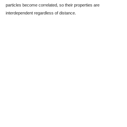
particles become correlated, so their properties are
interdependent regardless of distance.