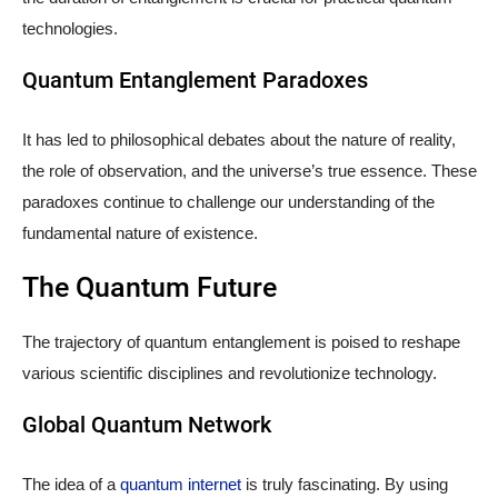
technologies.
Quantum Entanglement Paradoxes
It has led to philosophical debates about the nature of reality,
the role of observation, and the universe’s true essence. These
paradoxes continue to challenge our understanding of the
fundamental nature of existence.
The Quantum Future
The trajectory of quantum entanglement is poised to reshape
various scientific disciplines and revolutionize technology.
Global Quantum Network
The idea of a
quantum internet
is truly fascinating. By using