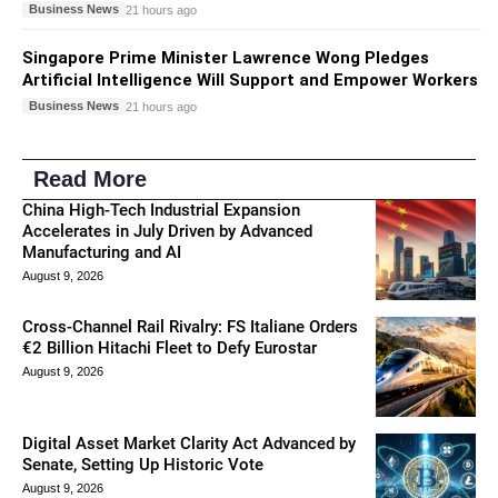
Business News
21 hours ago
Singapore Prime Minister Lawrence Wong Pledges
Artificial Intelligence Will Support and Empower Workers
Business News
21 hours ago
Read More
China High-Tech Industrial Expansion
Accelerates in July Driven by Advanced
Manufacturing and AI
August 9, 2026
Cross-Channel Rail Rivalry: FS Italiane Orders
€2 Billion Hitachi Fleet to Defy Eurostar
August 9, 2026
Digital Asset Market Clarity Act Advanced by
Senate, Setting Up Historic Vote
August 9, 2026