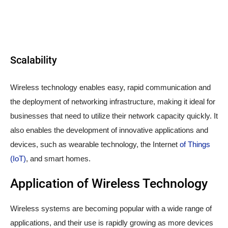
Scalability
Wireless technology enables easy, rapid communication and
the deployment of networking infrastructure, making it ideal for
businesses that need to utilize their network capacity quickly. It
also enables the development of innovative applications and
devices, such as wearable technology, the Internet
of Things
(IoT)
, and smart homes.
Application of Wireless Technology
Wireless systems are becoming popular with a wide range of
applications, and their use is rapidly growing as more devices