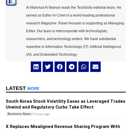
Al Mahmud Al Mamun leads the TechGolly editorial team. He
served as Editor-in-Chief of a world-leading professional
research Magazine. Rasel Hossain is supporting as Managing
Editor. Our team is intercorporate with technologists,
researchers, and technology writers. We have substantial
expertise in Information Technology (IT), Artificial Intelligence
(AI), and Embedded Technology.
LATEST
MORE
South Korea Stock Volatility Eases as Leveraged Trades
Unwind and Regulatory Curbs Take Effect
Business News
5 hours ago
X Replaces Misaligned Revenue Sharing Program With