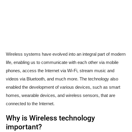
Wireless systems have evolved into an integral part of modern
life, enabling us to communicate with each other via mobile
phones, access the Internet via Wi-Fi, stream music and
videos via Bluetooth, and much more. The technology also
enabled the development of various devices, such as smart
homes, wearable devices, and wireless sensors, that are
connected to the Internet.
Why is Wireless technology
important?