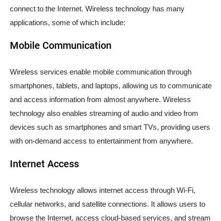
connect to the Internet. Wireless technology has many
applications, some of which include:
Mobile Communication
Wireless services enable mobile communication through
smartphones, tablets, and laptops, allowing us to communicate
and access information from almost anywhere. Wireless
technology also enables streaming of audio and video from
devices such as smartphones and smart TVs, providing users
with on-demand access to entertainment from anywhere.
Internet Access
Wireless technology allows internet access through Wi-Fi,
cellular networks, and satellite connections. It allows users to
browse the Internet, access cloud-based services, and stream