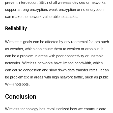
prevent interception. Still, not all wireless devices or networks
support strong encryption; weak encryption or no encryption
can make the network vulnerable to attacks.
Reliability
Wireless signals can be affected by environmental factors such
as weather, which can cause them to weaken or drop out. It
can be a problem in areas with poor connectivity or unstable
networks. Wireless networks have limited bandwidth, which
can cause congestion and slow down data transfer rates. It can
be problematic in areas with high network traffic, such as public
Wi-Fi hotspots.
Conclusion
Wireless technology has revolutionized how we communicate