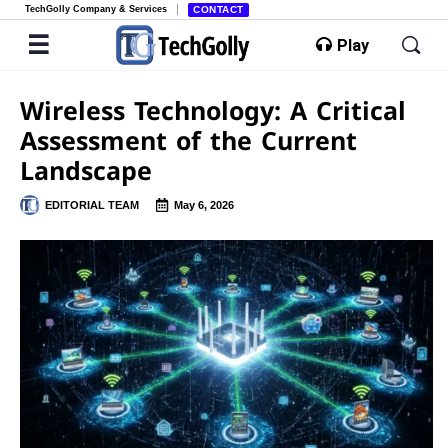
TechGolly Company & Services
CONTACT
Play
Wireless Technology: A Critical
Assessment of the Current
Landscape
EDITORIAL TEAM
May 6, 2026