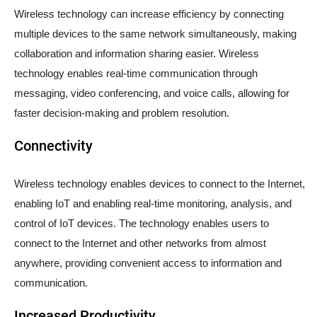
Wireless technology can increase efficiency by connecting
multiple devices to the same network simultaneously, making
collaboration and information sharing easier. Wireless
technology enables real-time communication through
messaging, video conferencing, and voice calls, allowing for
faster decision-making and problem resolution.
Connectivity
Wireless technology enables devices to connect to the Internet,
enabling IoT and enabling real-time monitoring, analysis, and
control of IoT devices. The technology enables users to
connect to the Internet and other networks from almost
anywhere, providing convenient access to information and
communication.
Increased Productivity