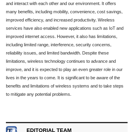
and interact with each other and our environment. It offers
many benefits, including mobility, convenience, cost savings,
improved efficiency, and increased productivity. Wireless
services have also enabled new applications such as IoT and
improved internet access. However, it also has limitations,
including limited range, interference, security concerns,
reliability issues, and limited bandwidth. Despite these
limitations, wireless technology continues to advance and
improve, and it is expected to play an even greater role in our
lives in the years to come. It is significant to be aware of the
benefits and limitations of wireless systems and to take steps
to mitigate any potential problems.
EDITORIAL TEAM