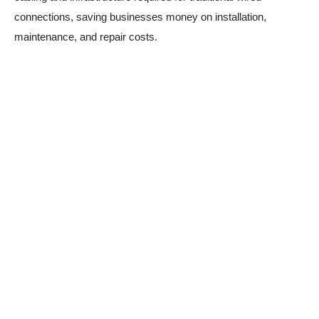
connections, saving businesses money on installation,
maintenance, and repair costs.