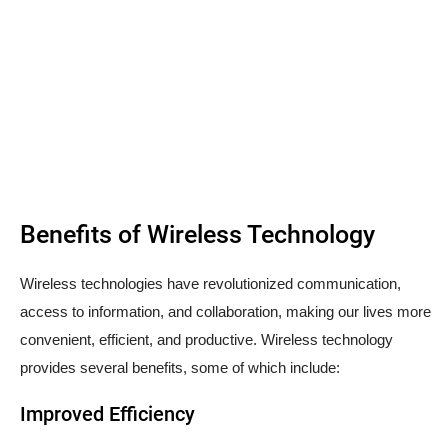
Benefits of Wireless Technology
Wireless technologies have revolutionized communication,
access to information, and collaboration, making our lives more
convenient, efficient, and productive. Wireless technology
provides several benefits, some of which include:
Improved Efficiency