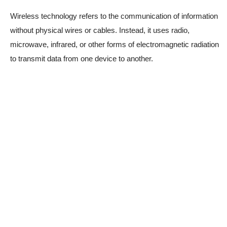
Wireless technology refers to the communication of information
without physical wires or cables. Instead, it uses radio,
microwave, infrared, or other forms of electromagnetic radiation
to transmit data from one device to another.