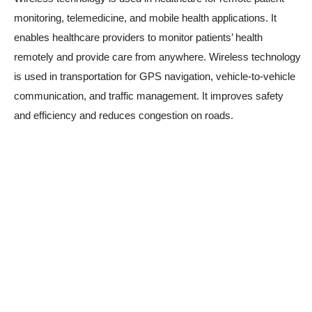
monitoring, telemedicine, and mobile health applications. It
enables healthcare providers to monitor patients’ health
remotely and provide care from anywhere. Wireless technology
is used in transportation for GPS navigation, vehicle-to-vehicle
communication, and traffic management. It improves safety
and efficiency and reduces congestion on roads.