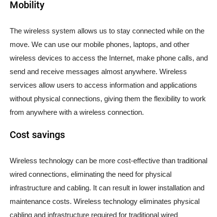
Mobility
The wireless system allows us to stay connected while on the
move. We can use our mobile phones, laptops, and other
wireless devices to access the Internet, make phone calls, and
send and receive messages almost anywhere. Wireless
services allow users to access information and applications
without physical connections, giving them the flexibility to work
from anywhere with a wireless connection.
Cost savings
Wireless technology can be more cost-effective than traditional
wired connections, eliminating the need for physical
infrastructure and cabling. It can result in lower installation and
maintenance costs. Wireless technology eliminates physical
cabling and infrastructure required for traditional wired