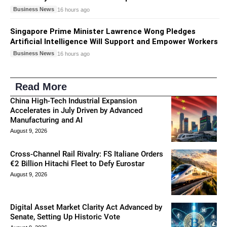
Business News
16 hours ago
Singapore Prime Minister Lawrence Wong Pledges
Artificial Intelligence Will Support and Empower Workers
Business News
16 hours ago
Read More
China High-Tech Industrial Expansion
Accelerates in July Driven by Advanced
Manufacturing and AI
August 9, 2026
Cross-Channel Rail Rivalry: FS Italiane Orders
€2 Billion Hitachi Fleet to Defy Eurostar
August 9, 2026
Digital Asset Market Clarity Act Advanced by
Senate, Setting Up Historic Vote