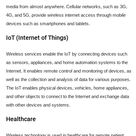
media from almost anywhere. Cellular networks, such as 3G,
4G, and 5G, provide wireless internet access through mobile
devices such as smartphones and tablets.
IoT (Internet of Things)
Wireless services enable the IoT by connecting devices such
as sensors, appliances, and home automation systems to the
Internet. It enables remote control and monitoring of devices, as
well as the collection and analysis of data for various purposes.
The IoT enables physical devices, vehicles, home appliances,
and other objects to connect to the Internet and exchange data
with other devices and systems.
Healthcare
Wireless technology is used in healthcare for remote patient