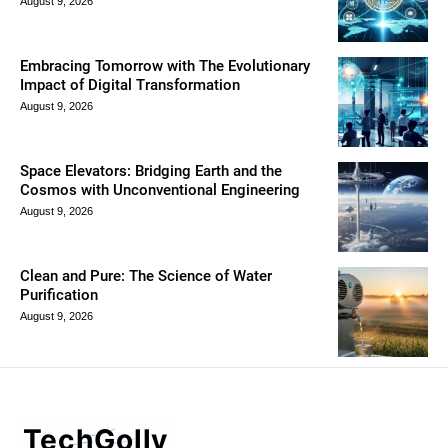
August 9, 2026
Embracing Tomorrow with The Evolutionary
Impact of Digital Transformation
August 9, 2026
Space Elevators: Bridging Earth and the
Cosmos with Unconventional Engineering
August 9, 2026
Clean and Pure: The Science of Water
Purification
August 9, 2026
TechGolly