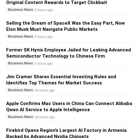
Original Content Rewards to Target Clickbait
Business News
5 hours ago
Selling the Dream of SpaceX Was the Easy Part, Now
Elon Musk Must Navigate Public Markets
Business News
5 hours ago
Former SK Hynix Employee Jailed for Leaking Advanced
Semiconductor Technology to Chinese Firm
Business News
5 hours ago
Jim Cramer Shares Essential Investing Rules and
Identifies Top Themes for Market Success
Business News
16 hours ago
Apple Confirms Mac Users in China Can Connect Alibaba
Qwen AI Service to Apple Intelligence
Business News
16 hours ago
Firebird Opens Region’s Largest AI Factory in Armenia
Backed by Advanced Nvidia Chipsets