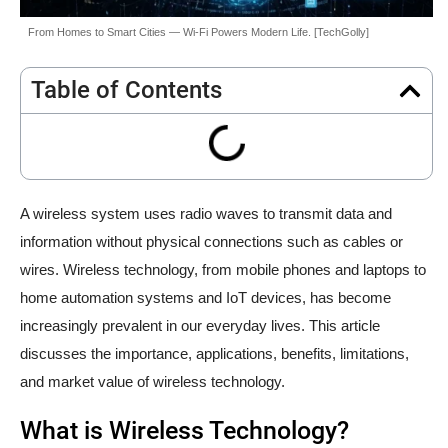
From Homes to Smart Cities — Wi-Fi Powers Modern Life. [TechGolly]
Table of Contents
A wireless system uses radio waves to transmit data and
information without physical connections such as cables or
wires. Wireless technology, from mobile phones and laptops to
home automation systems and IoT devices, has become
increasingly prevalent in our everyday lives. This article
discusses the importance, applications, benefits, limitations,
and market value of wireless technology.
What is Wireless Technology?