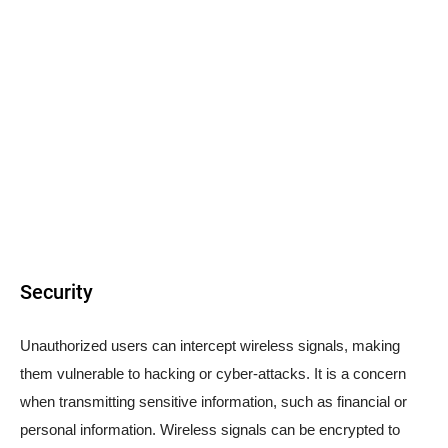
Security
Unauthorized users can intercept wireless signals, making
them vulnerable to hacking or cyber-attacks. It is a concern
when transmitting sensitive information, such as financial or
personal information. Wireless signals can be encrypted to