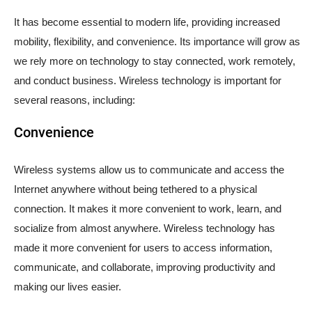
It has become essential to modern life, providing increased
mobility, flexibility, and convenience. Its importance will grow as
we rely more on technology to stay connected, work remotely,
and conduct business. Wireless technology is important for
several reasons, including:
Convenience
Wireless systems allow us to communicate and access the
Internet anywhere without being tethered to a physical
connection. It makes it more convenient to work, learn, and
socialize from almost anywhere. Wireless technology has
made it more convenient for users to access information,
communicate, and collaborate, improving productivity and
making our lives easier.