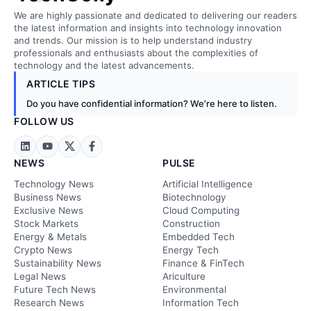
We are highly passionate and dedicated to delivering our readers
the latest information and insights into technology innovation
and trends. Our mission is to help understand industry
professionals and enthusiasts about the complexities of
technology and the latest advancements.
ARTICLE TIPS
Do you have confidential information? We’re here to listen.
FOLLOW US
NEWS
PULSE
Technology News
Artificial Intelligence
Business News
Biotechnology
Exclusive News
Cloud Computing
Stock Markets
Construction
Energy & Metals
Embedded Tech
Crypto News
Energy Tech
Sustainability News
Finance & FinTech
Legal News
Ariculture
Future Tech News
Environmental
Research News
Information Tech