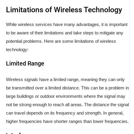
Limitations of Wireless Technology
While wireless services have many advantages, it is important
to be aware of their limitations and take steps to mitigate any
potential problems. Here are some limitations of wireless
technology:
Limited Range
Wireless signals have a limited range, meaning they can only
be transmitted over a limited distance. This can be a problem in
large buildings or outdoor environments where the signal may
not be strong enough to reach all areas. The distance the signal
can travel depends on its frequency and strength. In general,
higher frequencies have shorter ranges than lower frequencies.