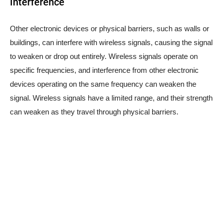
Interference
Other electronic devices or physical barriers, such as walls or
buildings, can interfere with wireless signals, causing the signal
to weaken or drop out entirely. Wireless signals operate on
specific frequencies, and interference from other electronic
devices operating on the same frequency can weaken the
signal. Wireless signals have a limited range, and their strength
can weaken as they travel through physical barriers.