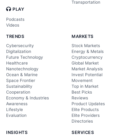
Transportation
PLAY
Podcasts
Videos
TRENDS
MARKETS
Cybersecurity
Stock Markets
Digitalization
Energy & Metals
Future Technology
Cryptocurrency
Healthcare
Global Market
Nanotechnology
Market Analysis
Ocean & Marine
Invest Potential
Space Frontier
Movement
Sustainability
Top in Market
Cooperation
Best Picks
Economy & Industries
Reviews
Awareness
Product Updates
Lifestyle
Elite Products
Evaluation
Elite Providers
Directories
INSIGHTS
SERVICES