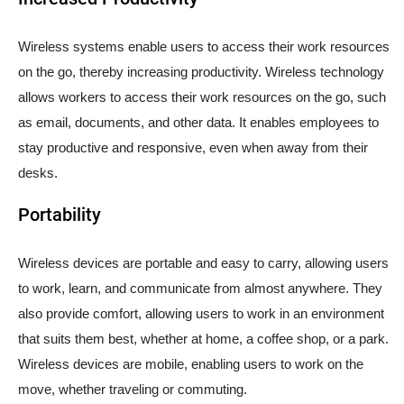
Wireless systems enable users to access their work resources
on the go, thereby increasing productivity. Wireless technology
allows workers to access their work resources on the go, such
as email, documents, and other data. It enables employees to
stay productive and responsive, even when away from their
desks.
Portability
Wireless devices are portable and easy to carry, allowing users
to work, learn, and communicate from almost anywhere. They
also provide comfort, allowing users to work in an environment
that suits them best, whether at home, a coffee shop, or a park.
Wireless devices are mobile, enabling users to work on the
move, whether traveling or commuting.