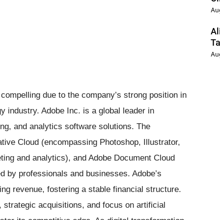
Au
Al
Ta
Au
 compelling due to the company’s strong position in
 industry. Adobe Inc. is a global leader in
ing, and analytics software solutions. The
ive Cloud (encompassing Photoshop, Illustrator,
eting and analytics), and Adobe Document Cloud
ed by professionals and businesses. Adobe’s
g revenue, fostering a stable financial structure.
trategic acquisitions, and focus on artificial