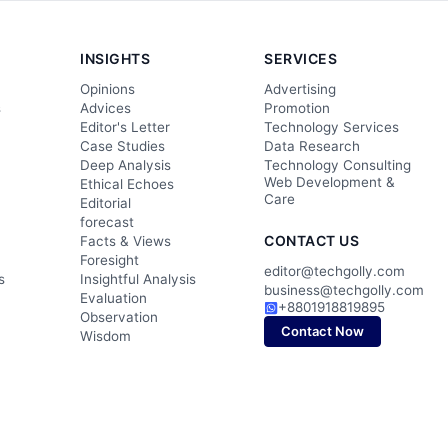
INSIGHTS
SERVICES
Opinions
Advertising
s
Advices
Promotion
Editor's Letter
Technology Services
Case Studies
Data Research
Deep Analysis
Technology Consulting
Web Development &
Ethical Echoes
Care
Editorial
forecast
CONTACT US
Facts & Views
Foresight
editor@techgolly.com
s
Insightful Analysis
business@techgolly.com
Evaluation
+8801918819895
Observation
Contact Now
Wisdom