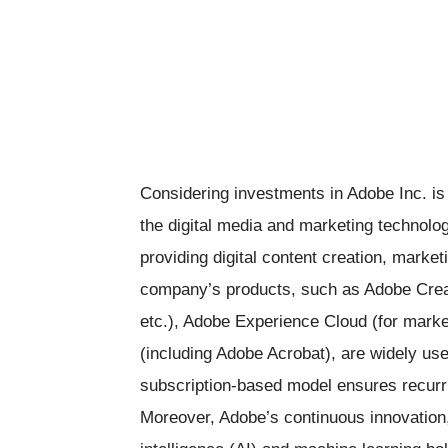
Considering investments in Adobe Inc. is
the digital media and marketing technology
providing digital content creation, market
company’s products, such as Adobe Creat
etc.), Adobe Experience Cloud (for mark
(including Adobe Acrobat), are widely us
subscription-based model ensures recurrin
Moreover, Adobe’s continuous innovation, s