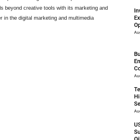
s beyond creative tools with its marketing and
In
Ex
er in the digital marketing and multimedia
Op
Au
Bu
En
Co
Au
Te
Hi
Se
Au
US
Su
Oi