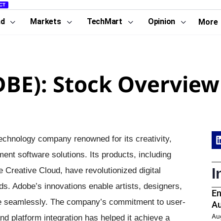
CT
nd
Markets
TechMart
Opinion
More
DBE): Stock Overview
technology company renowned for its creativity,
nt software solutions. Its products, including
I
e Creative Cloud, have revolutionized digital
rds. Adobe’s innovations enable artists, designers,
En
life seamlessly. The company’s commitment to user-
Au
Au
nd platform integration has helped it achieve a