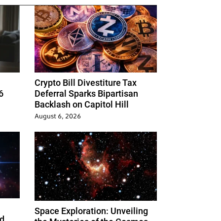
Crypto Bill Divestiture Tax
6
Deferral Sparks Bipartisan
Backlash on Capitol Hill
August 6, 2026
Space Exploration: Unveiling
d