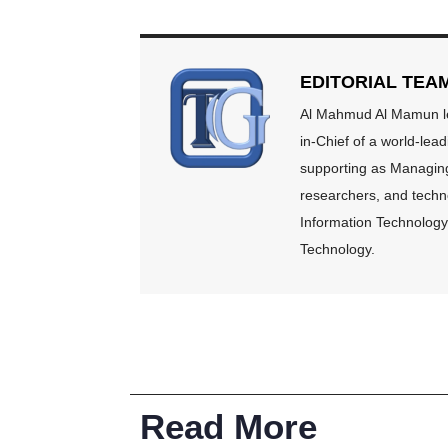
EDITORIAL TEA
Al Mahmud Al Mamun lea
in-Chief of a world-lea
supporting as Managing 
researchers, and techno
Information Technology 
Technology.
Read More