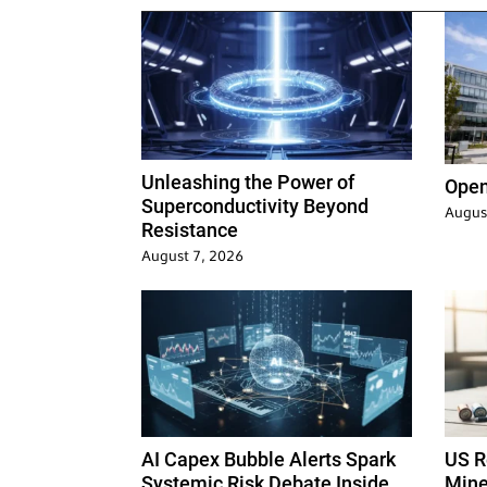
Unleashing the Power of
Open
Superconductivity Beyond
Augus
Resistance
August 7, 2026
AI Capex Bubble Alerts Spark
US Re
Systemic Risk Debate Inside
Mine