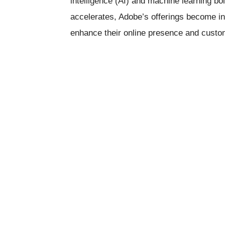
intelligence (AI) and machine learning bol
accelerates, Adobe’s offerings become in
enhance their online presence and cust