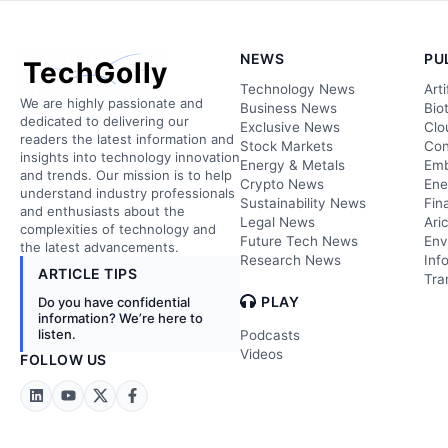
NEWS
PU
TechGolly
Technology News
Arti
We are highly passionate and
Business News
Bio
dedicated to delivering our
Exclusive News
Clo
readers the latest information and
Stock Markets
Con
insights into technology innovation
Energy & Metals
Emb
and trends. Our mission is to help
Crypto News
Ene
understand industry professionals
Sustainability News
Fin
and enthusiasts about the
Legal News
Ari
complexities of technology and
Future Tech News
Env
the latest advancements.
Research News
Inf
ARTICLE TIPS
Tra
PLAY
Do you have confidential
information? We’re here to
listen.
Podcasts
Videos
FOLLOW US