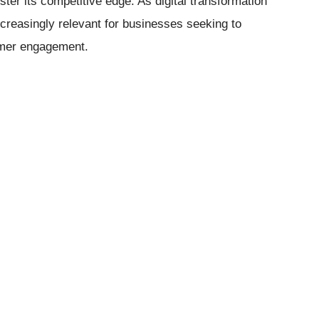
ster its competitive edge. As digital transformation
creasingly relevant for businesses seeking to
omer engagement.