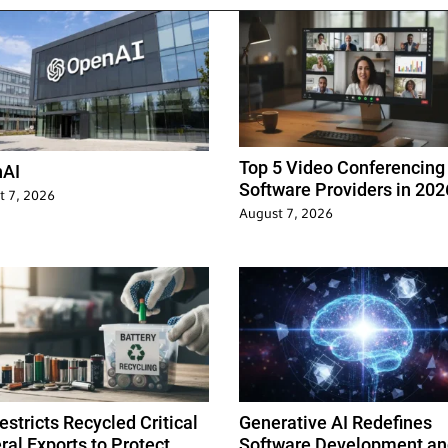
Top 5 Video Conferencing
AI
Software Providers in 202
t 7, 2026
August 7, 2026
stricts Recycled Critical
Generative AI Redefines
ral Exports to Protect
Software Development an