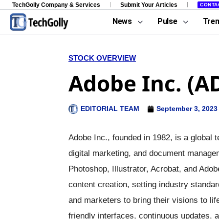
TechGolly Company & Services
Submit Your Articles
CONTA
News
Pulse
Tre
STOCK OVERVIEW
Adobe Inc. (A
EDITORIAL TEAM
September 3, 2023
Adobe Inc., founded in 1982, is a global 
digital marketing, and document manageme
Photoshop, Illustrator, Acrobat, and Adob
content creation, setting industry standa
and marketers to bring their visions to 
friendly interfaces, continuous updates, a