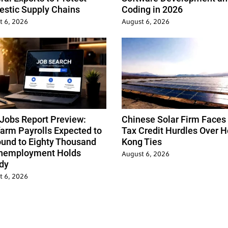
stic Supply Chains
Coding in 2026
t 6, 2026
August 6, 2026
 Jobs Report Preview:
Chinese Solar Firm Faces
arm Payrolls Expected to
Tax Credit Hurdles Over 
und to Eighty Thousand
Kong Ties
nemployment Holds
August 6, 2026
dy
t 6, 2026