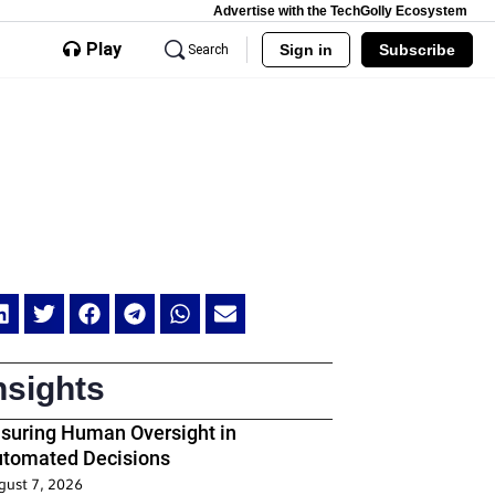
Advertise with the TechGolly Ecosystem
Play
Sign in
Subscribe
Search
nsights
suring Human Oversight in
tomated Decisions
gust 7, 2026