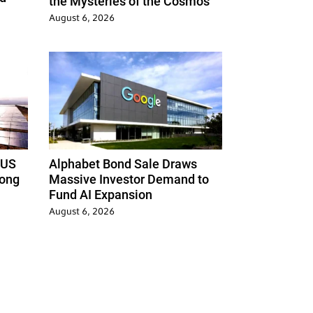
the Mysteries of the Cosmos
August 6, 2026
 US
Alphabet Bond Sale Draws
Hong
Massive Investor Demand to
Fund AI Expansion
August 6, 2026