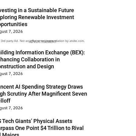
vesting in a Sustainable Future
ploring Renewable Investment
portunities
gust 7, 2026
3rd party Ad. Not an offer or recommendation by atvite.com.
ADVERTISEMENT
ilding Information Exchange (BEX):
hancing Collaboration in
nstruction and Design
gust 7, 2026
ncent AI Spending Strategy Draws
gh Scrutiny After Magnificent Seven
lloff
gust 7, 2026
 Tech Giants’ Physical Assets
rpass One Point $4 Trillion to Rival
l Majors