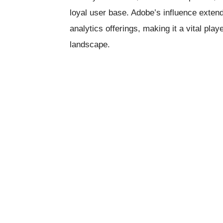
loyal user base. Adobe’s influence extend
analytics offerings, making it a vital play
landscape.