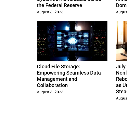
the Federal Reserve
Dome
August 6, 2026
Augus
Cloud File Storage:
July
Empowering Seamless Data
Nonf
Management and
Rebo
Collaboration
as U
Stea
August 6, 2026
Augus