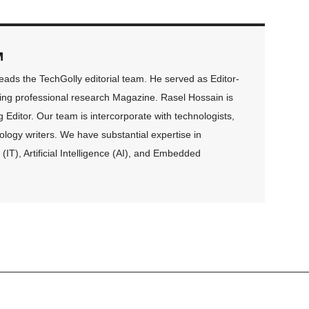
M
ds the TechGolly editorial team. He served as Editor-
ding professional research Magazine. Rasel Hossain is
Editor. Our team is intercorporate with technologists,
logy writers. We have substantial expertise in
(IT), Artificial Intelligence (AI), and Embedded