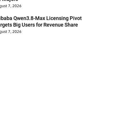
gust 7, 2026
ibaba Qwen3.8-Max Licensing Pivot
rgets Big Users for Revenue Share
gust 7, 2026