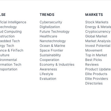
LSE
TRENDS
MARKETS
ficial Intelligence
Cybersecurity
Stock Markets
technology
Digitalization
Energy & Metal
ud Computing
Future Technology
Cryptocurrency
struction
Healthcare
Global Market
edded Tech
Nanotechnology
Market Analysis
rgy Tech
Ocean & Marine
Invest Potential
ance & FinTech
Space Frontier
Movement
culture
Sustainability
Top in Market
ironmental
Cooperation
Best Picks
ormation Tech
Economy & Industries
Reviews
nsportation
Awareness
Product Update
Lifestyle
Elite Products
Evaluation
Elite Providers
Directories