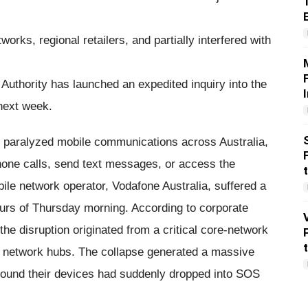
orks, regional retailers, and partially interfered with
uthority has launched an expedited inquiry into the
 next week.
y paralyzed mobile communications across Australia,
phone calls, send text messages, or access the
bile network operator, Vodafone Australia, suffered a
ours of Thursday morning. According to corporate
e disruption originated from a critical core-network
y network hubs. The collapse generated a massive
found their devices had suddenly dropped into SOS