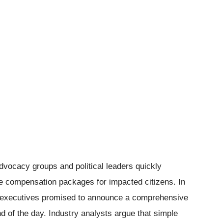
dvocacy groups and political leaders quickly
e compensation packages for impacted citizens. In
te executives promised to announce a comprehensive
of the day. Industry analysts argue that simple