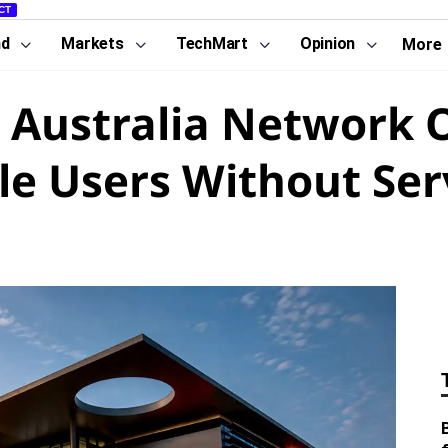
CT
nd
Markets
TechMart
Opinion
More
 Australia Network 
ile Users Without Ser