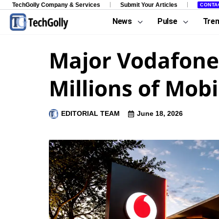
TechGolly Company & Services
Submit Your Articles
CONTA
News
Pulse
Tre
Major Vodafone
Millions of Mob
EDITORIAL TEAM
June 18, 2026