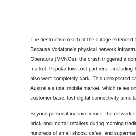
The destructive reach of the outage extended f
Because Vodafone’s physical network infrastru
Operators (MVNOs), the crash triggered a dom
market. Popular low-cost partners—including 
also went completely dark. This unexpected cas
Australia’s total mobile market, which relies on
customer base, lost digital connectivity simult
Beyond personal inconvenience, the network c
brick-and-mortar retailers during morning tradi
hundreds of small shops, cafes, and supermar