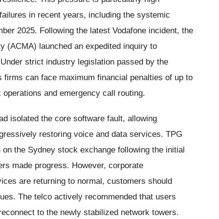
 failures in recent years, including the systemic
mber 2025. Following the latest Vodafone incident, the
y (ACMA) launched an expedited inquiry to
 Under strict industry legislation passed by the
s firms can face maximum financial penalties of up to
rk operations and emergency call routing.
d isolated the core software fault, allowing
gressively restoring voice and data services. TPG
n the Sydney stock exchange following the initial
eers made progress. However, corporate
vices are returning to normal, customers should
ssues. The telco actively recommended that users
 reconnect to the newly stabilized network towers.