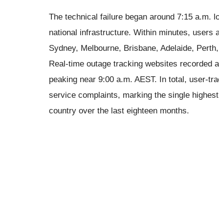
The technical failure began around 7:15 a.m. l
national infrastructure. Within minutes, users
Sydney, Melbourne, Brisbane, Adelaide, Perth
Real-time outage tracking websites recorded a
peaking near 9:00 a.m. AEST. In total, user-tr
service complaints, marking the single highest
country over the last eighteen months.