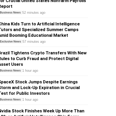
for Crucial United States Nonfarm Payrolls
Report
52 minutes ago
Business News
China Kids Turn to Artificial Intelligence
Tutors and Specialized Summer Camps
Amid Booming Educational Market
57 minutes ago
Exclusive News
Brazil Tightens Crypto Transfers With New
Rules to Curb Fraud and Protect Digital
Asset Users
1 hour ago
Business News
SpaceX Stock Jumps Despite Earnings
Storm and Lock-Up Expiration in Crucial
Test for Public Investors
1 hour ago
Business News
Nvidia Stock Finishes Week Up More Than