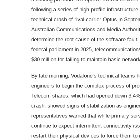
following a series of high-profile infrastructure
technical crash of rival carrier Optus in Septe
Australian Communications and Media Authorit
determine the root cause of the software fault.
federal parliament in 2025, telecommunication
$30 million for failing to maintain basic netwo
By late morning, Vodafone’s technical teams ha
engineers to begin the complex process of pro
Telecom shares, which had opened down 3.4% o
crash, showed signs of stabilization as engin
representatives warned that while primary ser
continue to expect intermittent connectivity i
restart their physical devices to force them to