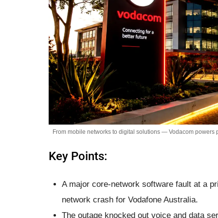
From mobile networks to digital solutions — Vodacom powers p
Key Points:
A major core-network software fault at a p
network crash for Vodafone Australia.
The outage knocked out voice and data serv