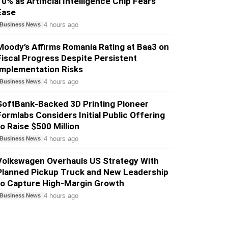
10% as Artificial Intelligence Chip Fears
Ease
4 hours ago
Business News
Moody’s Affirms Romania Rating at Baa3 on
Fiscal Progress Despite Persistent
Implementation Risks
4 hours ago
Business News
SoftBank-Backed 3D Printing Pioneer
Formlabs Considers Initial Public Offering
to Raise $500 Million
4 hours ago
Business News
Volkswagen Overhauls US Strategy With
Planned Pickup Truck and New Leadership
to Capture High-Margin Growth
4 hours ago
Business News