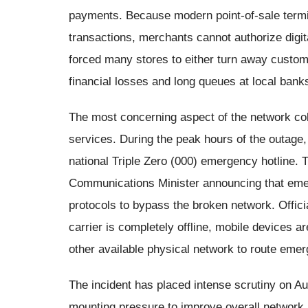
payments. Because modern point-of-sale termin
transactions, merchants cannot authorize dig
forced many stores to either turn away custom
financial losses and long queues at local bank
The most concerning aspect of the network col
services. During the peak hours of the outage, 
national Triple Zero (000) emergency hotline. 
Communications Minister announcing that emer
protocols to bypass the broken network. Offic
carrier is completely offline, mobile devices a
other available physical network to route emer
The incident has placed intense scrutiny on A
mounting pressure to improve overall network r