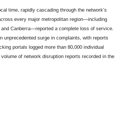
ocal time, rapidly cascading through the network’s
 across every major metropolitan region—including
, and Canberra—reported a complete loss of service.
n unprecedented surge in complaints, with reports
acking portals logged more than 80,000 individual
 volume of network disruption reports recorded in the