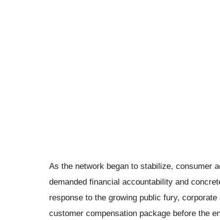
As the network began to stabilize, consumer a
demanded financial accountability and concret
response to the growing public fury, corpora
customer compensation package before the end 