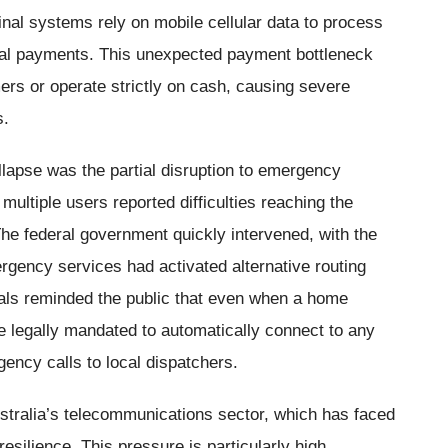
al systems rely on mobile cellular data to process
ital payments. This unexpected payment bottleneck
ers or operate strictly on cash, causing severe
s.
lapse was the partial disruption to emergency
multiple users reported difficulties reaching the
The federal government quickly intervened, with the
gency services had activated alternative routing
ials reminded the public that even when a home
re legally mandated to automatically connect to any
gency calls to local dispatchers.
ustralia’s telecommunications sector, which has faced
esilience. This pressure is particularly high