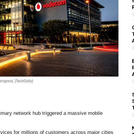
rogress. [TechGolly]
rimary network hub triggered a massive mobile
ices for millions of customers across major cities