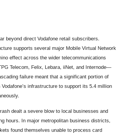
ar beyond direct Vodafone retail subscribers.
cture supports several major Mobile Virtual Network
ino effect across the wider telecommunications
TPG Telecom, Felix, Lebara, iiNet, and Internode—
cading failure meant that a significant portion of
 Vodafone’s infrastructure to support its 5.4 million
aneously.
rash dealt a severe blow to local businesses and
ng hours. In major metropolitan business districts,
kets found themselves unable to process card