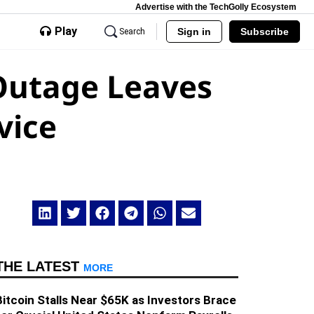
Advertise with the TechGolly Ecosystem
Play
Sign in
Subscribe
Search
Outage Leaves
vice
THE LATEST
MORE
Bitcoin Stalls Near $65K as Investors Brace