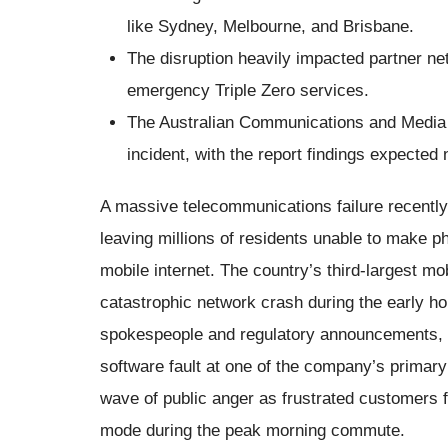
like Sydney, Melbourne, and Brisbane.
The disruption heavily impacted partner netw
emergency Triple Zero services.
The Australian Communications and Media A
incident, with the report findings expected
A massive telecommunications failure recentl
leaving millions of residents unable to make 
mobile internet. The country’s third-largest mo
catastrophic network crash during the early h
spokespeople and regulatory announcements, th
software fault at one of the company’s primar
wave of public anger as frustrated customers 
mode during the peak morning commute.