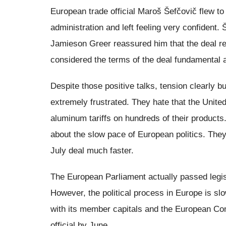
European trade official Maroš Šefčovič flew 
administration and left feeling very confident
Jamieson Greer reassured him that the deal r
considered the terms of the deal fundamental 
Despite those positive talks, tension clearly 
extremely frustrated. They hate that the Unite
aluminum tariffs on hundreds of their products.
about the slow pace of European politics. The
July deal much faster.
The European Parliament actually passed legisl
However, the political process in Europe is slow
with its member capitals and the European Com
official by June.