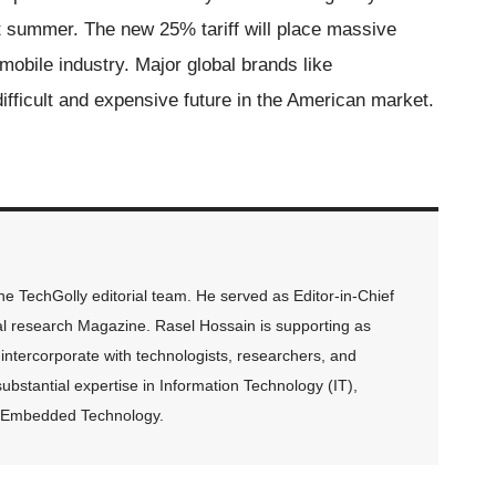
st summer. The new 25% tariff will place massive
obile industry. Major global brands like
ficult and expensive future in the American market.
 TechGolly editorial team. He served as Editor-in-Chief
al research Magazine. Rasel Hossain is supporting as
intercorporate with technologists, researchers, and
ubstantial expertise in Information Technology (IT),
and Embedded Technology.