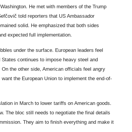
to Washington. He met with members of the Trump
. Šefčovič told reporters that US Ambassador
emained solid. He emphasized that both sides
and expected full implementation.
bubbles under the surface. European leaders feel
d States continues to impose heavy steel and
 On the other side, American officials feel angry
y want the European Union to implement the end-of-
ation in March to lower tariffs on American goods.
. The bloc still needs to negotiate the final details
mission. They aim to finish everything and make it