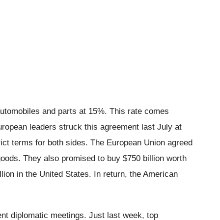
automobiles and parts at 15%. This rate comes
ropean leaders struck this agreement last July at
strict terms for both sides. The European Union agreed
l goods. They also promised to buy $750 billion worth
ion in the United States. In return, the American
nt diplomatic meetings. Just last week, top