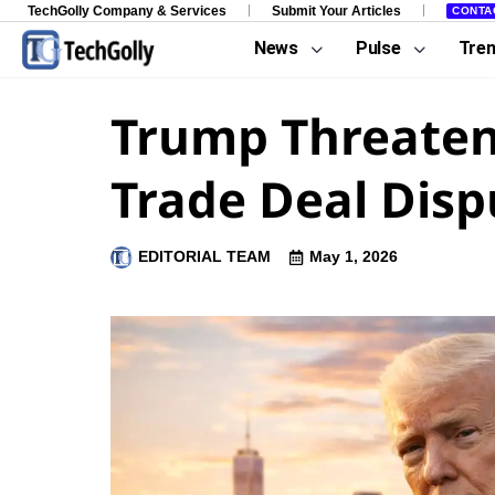
TechGolly Company & Services
Submit Your Articles
CONTA
News
Pulse
Tre
Trump Threaten
Trade Deal Disp
EDITORIAL TEAM
May 1, 2026