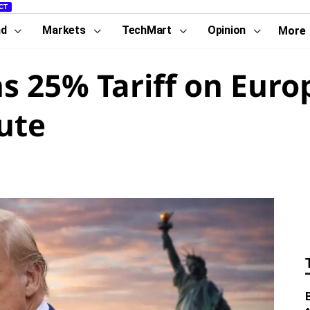
CT
nd
Markets
TechMart
Opinion
More
s 25% Tariff on Euro
ute