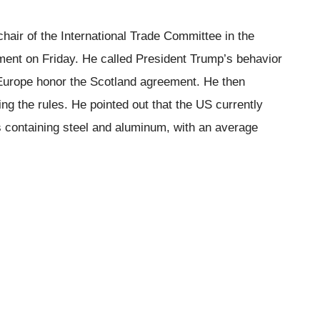
air of the International Trade Committee in the
ment on Friday. He called President Trump’s behavior
 Europe honor the Scotland agreement. He then
ng the rules. He pointed out that the US currently
 containing steel and aluminum, with an average