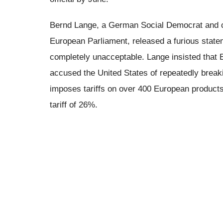
Bernd Lange, a German Social Democrat and ch
European Parliament, released a furious state
completely unacceptable. Lange insisted that
accused the United States of repeatedly breaki
imposes tariffs on over 400 European products
tariff of 26%.