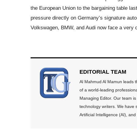
the European Union to the bargaining table la
pressure directly on Germany’s signature autom
Volkswagen, BMW, and Audi now face a very dif
EDITORIAL TEAM
Al Mahmud Al Mamun leads the
of a world-leading profession
Managing Editor. Our team is 
technology writers. We have s
Artificial Intelligence (AI), 