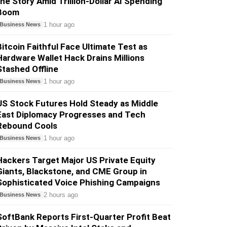
the Story Amid Trillion-Dollar AI Spending
Boom
1 hour ago
Business News
Bitcoin Faithful Face Ultimate Test as
Hardware Wallet Hack Drains Millions
Stashed Offline
1 hour ago
Business News
US Stock Futures Hold Steady as Middle
East Diplomacy Progresses and Tech
Rebound Cools
1 hour ago
Business News
Hackers Target Major US Private Equity
Giants, Blackstone, and CME Group in
Sophisticated Voice Phishing Campaigns
2 hours ago
Business News
SoftBank Reports First-Quarter Profit Beat