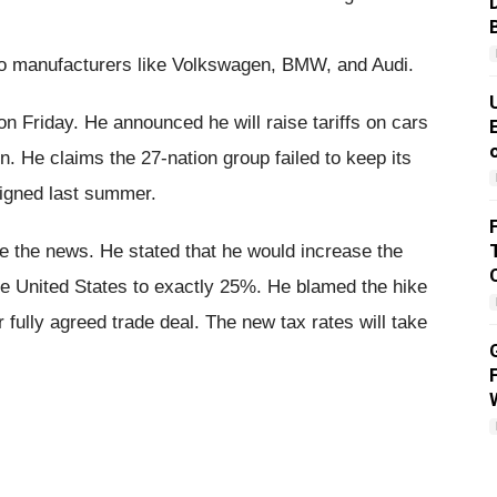
to manufacturers like Volkswagen, BMW, and Audi.
 Friday. He announced he will raise tariffs on cars
. He claims the 27-nation group failed to keep its
igned last summer.
re the news. He stated that he would increase the
he United States to exactly 25%. He blamed the hike
fully agreed trade deal. The new tax rates will take