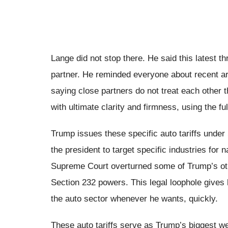
Lange did not stop there. He said this latest th
partner. He reminded everyone about recent ar
saying close partners do not treat each other
with ultimate clarity and firmness, using the fu
Trump issues these specific auto tariffs under
the president to target specific industries for 
Supreme Court overturned some of Trump’s other
Section 232 powers. This legal loophole gives hi
the auto sector whenever he wants, quickly.
These auto tariffs serve as Trump’s biggest we