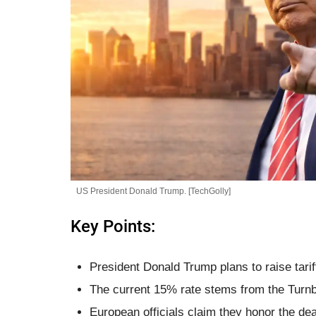
US President Donald Trump. [TechGolly]
Key Points:
President Donald Trump plans to raise tar
The current 15% rate stems from the Turnbe
European officials claim they honor the de