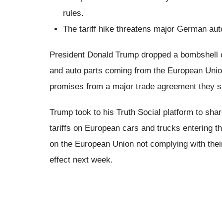
rules.
The tariff hike threatens major German au
President Donald Trump dropped a bombshell on
and auto parts coming from the European Union
promises from a major trade agreement they s
Trump took to his Truth Social platform to sha
tariffs on European cars and trucks entering t
on the European Union not complying with their 
effect next week.