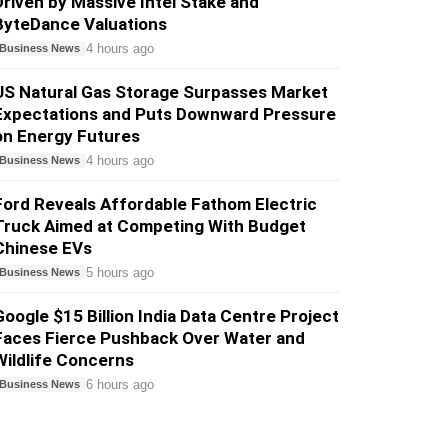
Driven by Massive Intel Stake and
ByteDance Valuations
4 hours ago
Business News
US Natural Gas Storage Surpasses Market
Expectations and Puts Downward Pressure
on Energy Futures
4 hours ago
Business News
Ford Reveals Affordable Fathom Electric
Truck Aimed at Competing With Budget
Chinese EVs
5 hours ago
Business News
Google $15 Billion India Data Centre Project
Faces Fierce Pushback Over Water and
Wildlife Concerns
6 hours ago
Business News