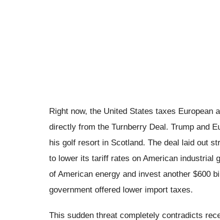
Right now, the United States taxes European 
directly from the Turnberry Deal. Trump and Eu
his golf resort in Scotland. The deal laid out 
to lower its tariff rates on American industria
of American energy and invest another $600 bill
government offered lower import taxes.
This sudden threat completely contradicts rece