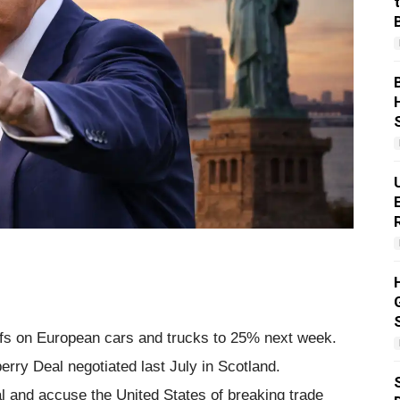
iffs on European cars and trucks to 25% next week.
rry Deal negotiated last July in Scotland.
al and accuse the United States of breaking trade