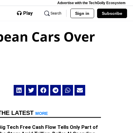
Advertise with the TechGolly Ecosystem
Play
Sign in
Subscribe
Search
pean Cars Over
THE LATEST
MORE
Big Tech Free Cash Flow Tells Only Part of