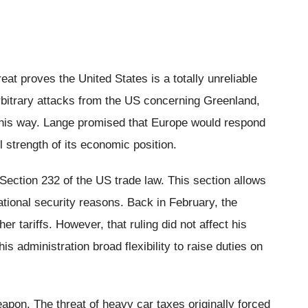
reat proves the United States is a totally unreliable
bitrary attacks from the US concerning Greenland,
 this way. Lange promised that Europe would respond
ll strength of its economic position.
 Section 232 of the US trade law. This section allows
national security reasons. Back in February, the
 tariffs. However, that ruling did not affect his
s administration broad flexibility to raise duties on
apon. The threat of heavy car taxes originally forced